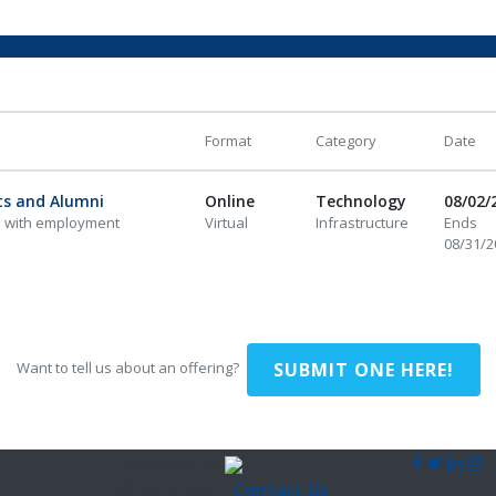
Format
Category
Date
ts and Alumni
Online
Technology
08/02/
i with employment
Virtual
Infrastructure
Ends
08/31/2
SUBMIT ONE HERE!
Want to tell us about an offering?
Powered by
© 2026 AIM |
Contact Us