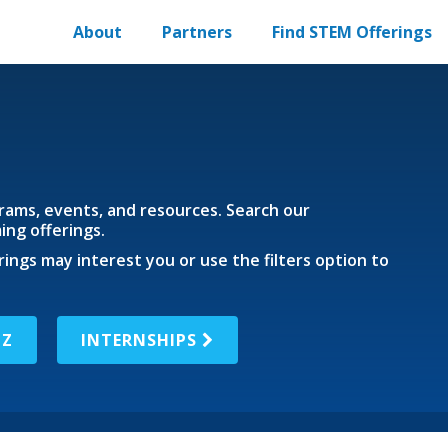
About
Partners
Find STEM Offerings
ams, events, and resources. Search our
ng offerings.
rings may interest you or use the filters option to
IZ
INTERNSHIPS