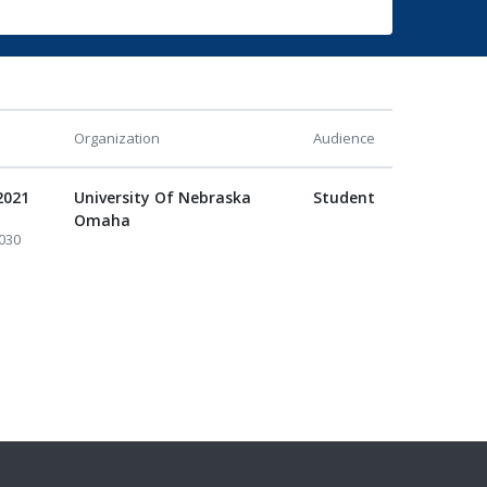
Organization
Audience
2021
University Of Nebraska
Student
Omaha
030