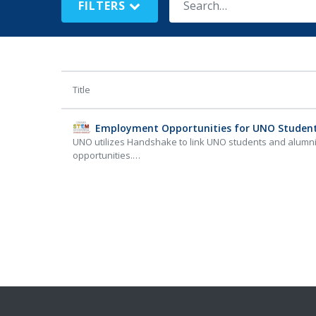
FILTERS
Title
Employment Opportunities for UNO Studen
UNO utilizes Handshake to link UNO students and alumn
opportunities.…