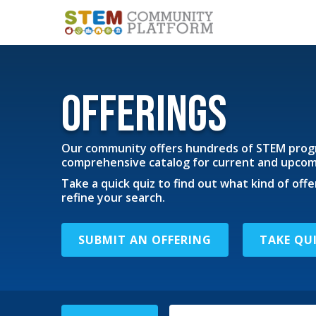
Offerings
Our community offers hundreds of STEM progr
comprehensive catalog for current and upcomi
Take a quick quiz to find out what kind of offe
refine your search.
SUBMIT AN OFFERING
TAKE QU