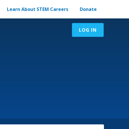
Learn About STEM Careers
Donate
LOG IN