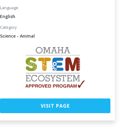
Language
English
Category
Science - Animal
VISIT PAGE