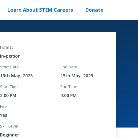
Learn About STEM Careers
Donate
Format
In-person
Start Date
End Date
15th May, 2025
15th May, 2025
Start Time
End Time
2:00 PM
4:00 PM
Fee
Yes
Skill Level
Beginner