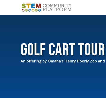
Golf Cart Tou
An offering by
Omaha's Henry Doorly Zoo and