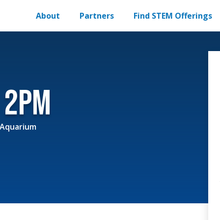
About
Partners
Find STEM Offerings
r 2pm
 Aquarium