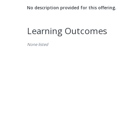
No description provided for this offering.
Learning Outcomes
None listed