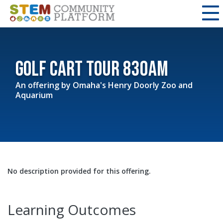
Golf Cart Tour 830am
An offering by
Omaha's Henry Doorly Zoo and
Aquarium
No description provided for this offering.
Learning Outcomes