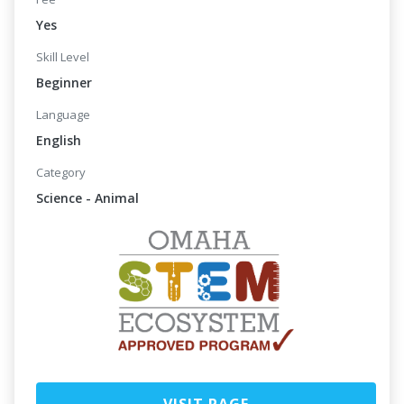
Yes
Skill Level
Beginner
Language
English
Category
Science - Animal