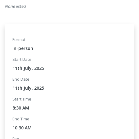
None listed
Format
In-person
Start Date
11th July, 2025
End Date
11th July, 2025
Start Time
8:30 AM
End Time
10:30 AM
Fee