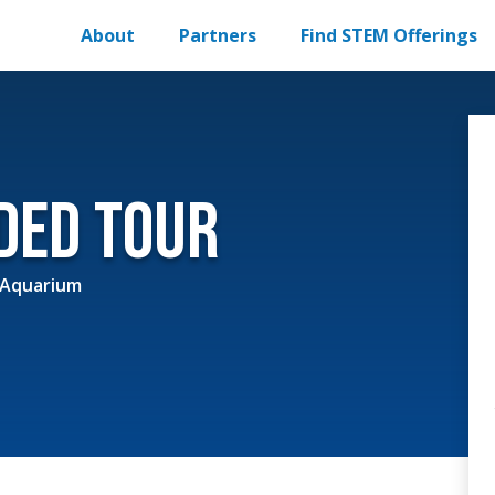
About
Partners
Find STEM Offerings
ided Tour
 Aquarium