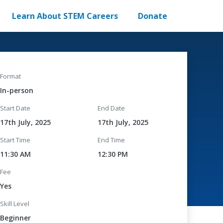
Learn About STEM Careers
Donate
Format
In-person
Start Date
End Date
17th July, 2025
17th July, 2025
Start Time
End Time
11:30 AM
12:30 PM
Fee
Yes
Skill Level
Beginner