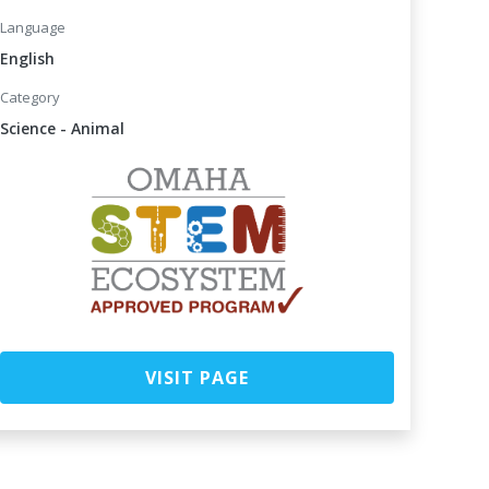
Language
English
Category
Science - Animal
VISIT PAGE