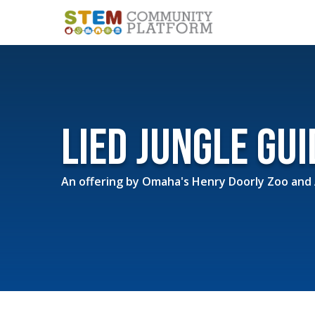
Lied Jungle Gu
An offering by
Omaha's Henry Doorly Zoo and