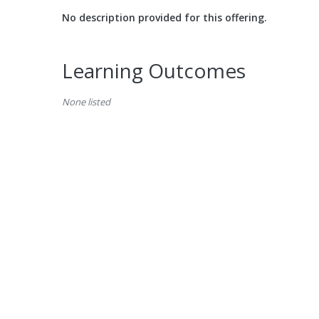
No description provided for this offering.
Learning Outcomes
None listed