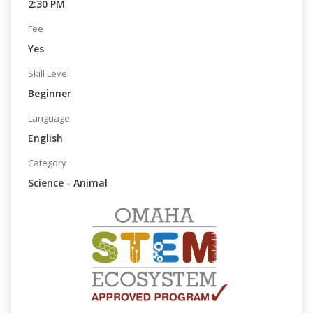
2:30 PM
Fee
Yes
Skill Level
Beginner
Language
English
Category
Science - Animal