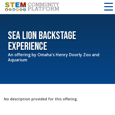
Sea Lion Backstage
Experience
An offering by
Omaha's Henry Doorly Zoo and
Aquarium
No description provided for this offering.