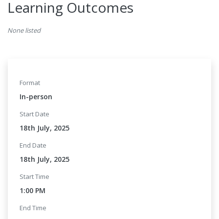
Learning Outcomes
None listed
Format
In-person
Start Date
18th July, 2025
End Date
18th July, 2025
Start Time
1:00 PM
End Time