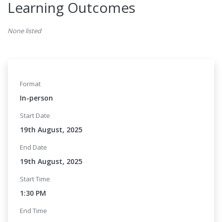
Learning Outcomes
None listed
Format
In-person
Start Date
19th August, 2025
End Date
19th August, 2025
Start Time
1:30 PM
End Time