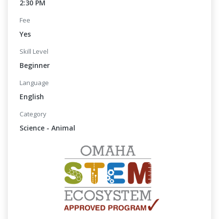
2:30 PM
Fee
Yes
Skill Level
Beginner
Language
English
Category
Science - Animal