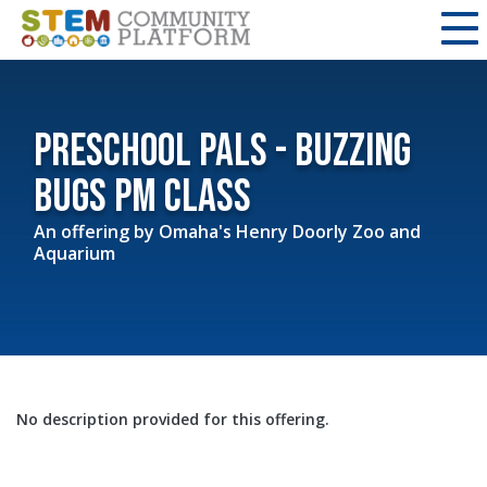
Preschool Pals - Buzzing
Bugs PM class
An offering by
Omaha's Henry Doorly Zoo and
Aquarium
No description provided for this offering.